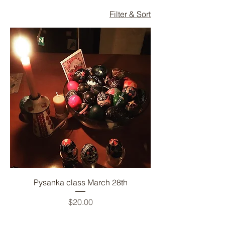
Filter & Sort
Pysanka class March 28th
Price
$20.00