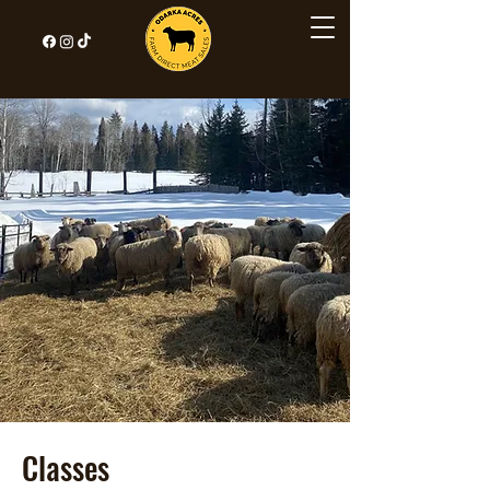
Classes