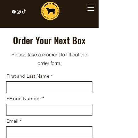
Order Your Next Box
Please take a moment to fill out the
order form.
First and Last Name
PHone Number
Email