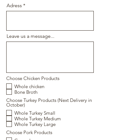
Adress
Leave us a message...
Choose Chicken Products
Whole chicken
Bone Broth
Choose Turkey Products (Next Delivery in
October)
Whole Turkey Small
Whole Turkey Medium
Whole Turkey Large
Choose Pork Products