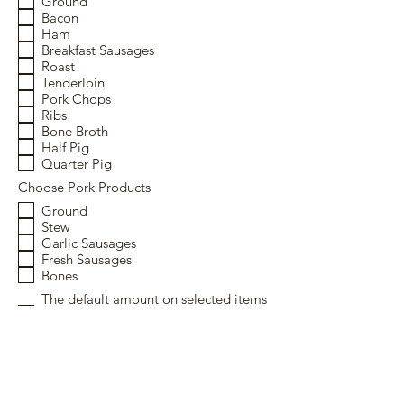
Ground
Bacon
Ham
Breakfast Sausages
Roast
Tenderloin
Pork Chops
Ribs
Bone Broth
Half Pig
Quarter Pig
Choose Pork Products
Ground
Stew
Garlic Sausages
Fresh Sausages
Bones
The default amount on selected items
is 1 unless requested otherwise in the
"notes" section.
Submit