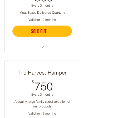
Every 3 months
Let us know if you have any
Meat Boxes Delivered Quarterly
dietary restrictions
Valid for 12 months
16-30 lbs per box
Sold out
Buy Now
A quality family sized selection
of our products
The Harvest Hamper
A different selection each time
750$
$
750
Can include chicken, beef,
lamb, pork, sausage, or eggs
Every 3 months
Let us know if you have any
A quality large family sized selection of
dietary restrictions
our products
Valid for 12 months