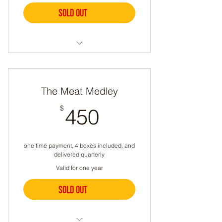
Sold out
Buy Now
Meat Boxes Delivered Quarterly
A different selection each time
The Meat Medley
Can include chicken, beef,
450$
$
450
lamb, pork, sausage, or eggs
Let us know if you have any
dietary restrictions
one time payment, 4 boxes included, and
delivered quarterly
Valid for one year
Sold out
Buy Now