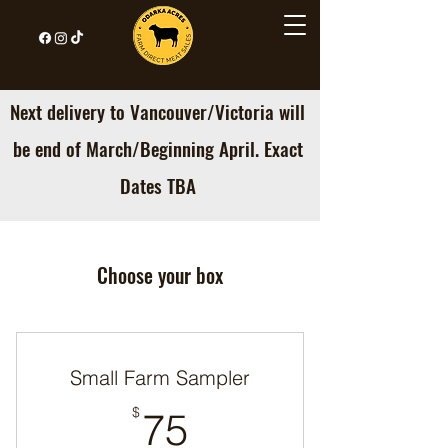
Next delivery to Vancouver/Victoria will
be end of March/Beginning April. Exact
Dates TBA
Choose your box
Small Farm Sampler
75$
$
75