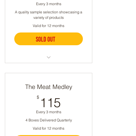
Every 3 months
A quality sample selection showcasing a
variety of products
Valid for 12 months
Sold out
Buy Now
Meat boxes delivered quarterly
A different selection each time
The Meat Medley
Can include chicken, beef,
115$
$
115
lamb, pork, sausage, or eggs
Let us know if you have any
Every 3 months
dietary restrictions
4 Boxes Delivered Quarterly
Valid for 12 months
5.5-9lbs per box