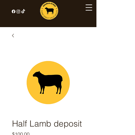
Half Lamb deposit
Price
$100.00