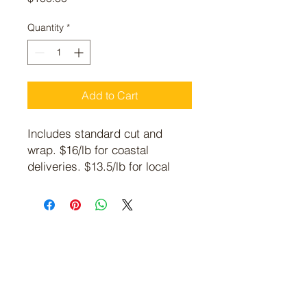
Quantity
*
Add to Cart
Includes standard cut and
wrap. $16/lb for coastal
deliveries. $13.5/lb for local
pickup. Average weight is
between 18-25 lbs.