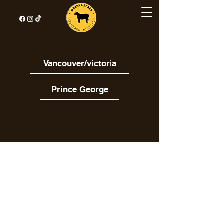
Vancouver/victoria
Prince George